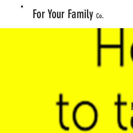
For Your Family
.
Co