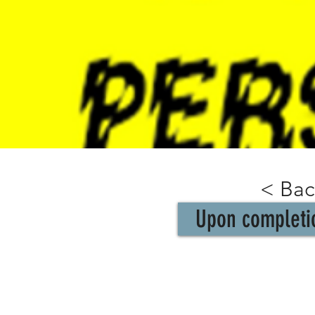
< Bac
Upon completio