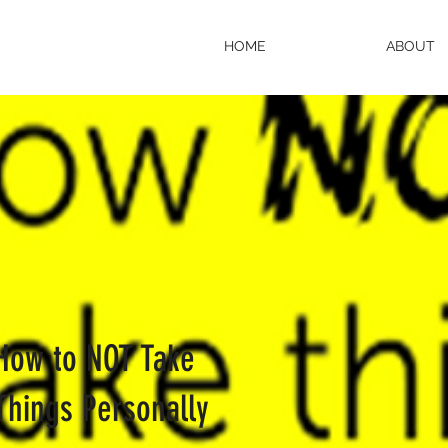
HOME
ABOUT
How to NOT Take
Things Personally