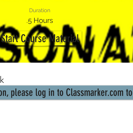
Duration
.5 Hours
Start Course Material
k
n, please log in to Classmarker.com to 