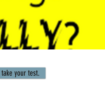
take your test.