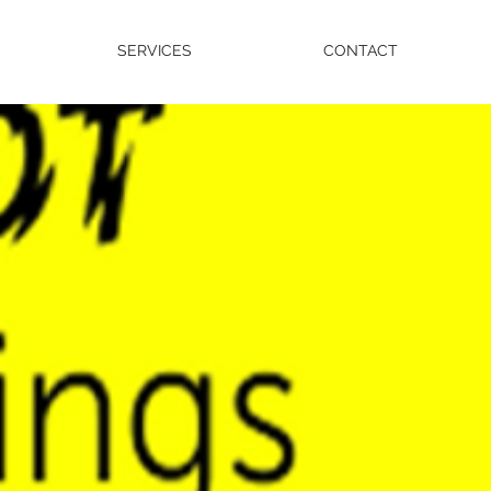
SERVICES
CONTACT