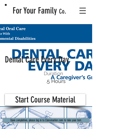
For Your Family
.
Co
Dental Care Every Day
Duration
.5 Hours
Start Course Material
Upon completion, please log in to Classmarker.com to take your test.