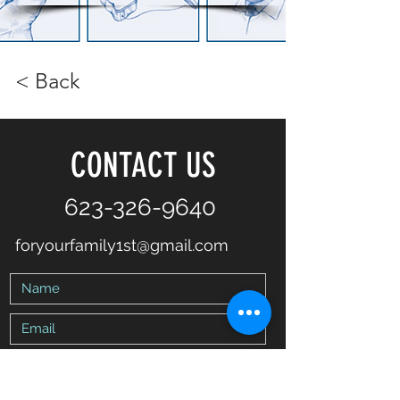
< Back
CONTACT US
623-326-9640
foryourfamily1st@gmail.com